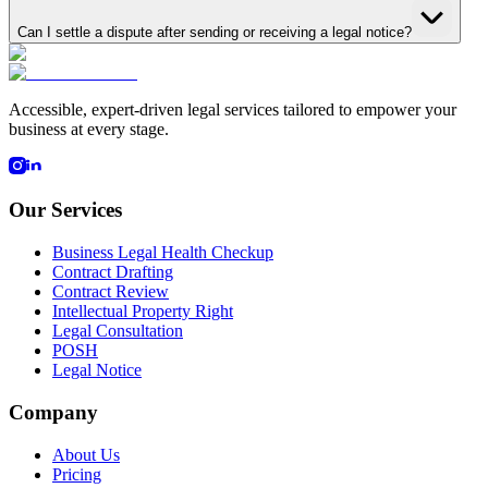
Can I settle a dispute after sending or receiving a legal notice?
Accessible, expert-driven legal services tailored to empower your
business at every stage.
Our Services
Business Legal Health Checkup
Contract Drafting
Contract Review
Intellectual Property Right
Legal Consultation
POSH
Legal Notice
Company
About Us
Pricing