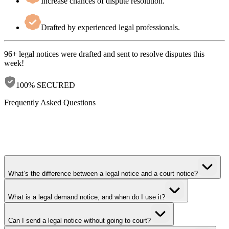
Increase chances of dispute resolution.
Drafted by experienced legal professionals.
96+ legal notices
were drafted and sent to resolve disputes this
week!
100% SECURED
Frequently Asked Questions
What’s the difference between a legal notice and a court notice?
What is a legal demand notice, and when do I use it?
Can I send a legal notice without going to court?