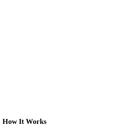
How It Works
1