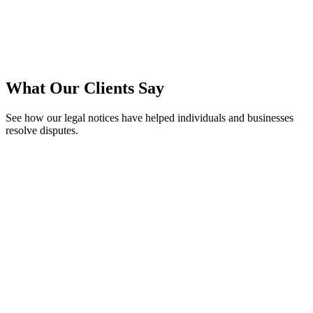
We Send It for You
We send
legal notice
to opposite parties via email, WhatsApp and
peed post to ensure delivery.
What Our Clients Say
See how our legal notices have helped individuals and businesses
resolve disputes.