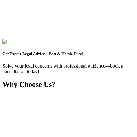
Get Expert Legal Advice—Fast & Hassle-Free!
Solve your legal concerns with professional guidance—book a
consultation today!
Why Choose Us?