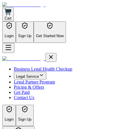
Cart
Login
Sign Up
Get Started Now
Business Legal Health Checkup
Legal Service
Legal Partner Program
Pricing & Offers
Get Paid
Contact Us
Login
Sign Up