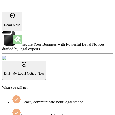
Read More
secure Your Business with Powerful Legal Notices
drafted by legal experts
Draft My Legal Notice Now
What you will get
Clearly communicate your legal stance.