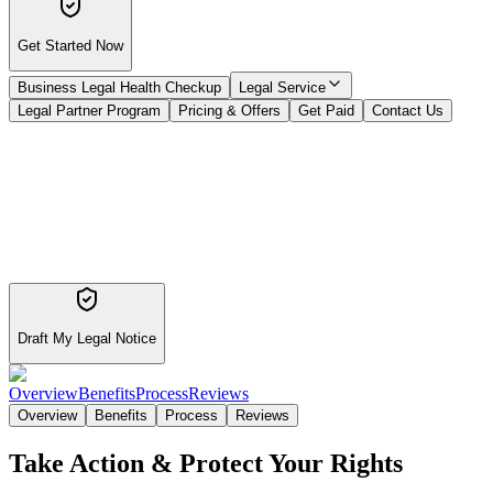
Get Started Now
Business Legal Health Checkup
Legal Service
Legal Partner Program
Pricing & Offers
Get Paid
Contact Us
Draft My Legal Notice
Overview
Benefits
Process
Reviews
Overview
Benefits
Process
Reviews
Take Action & Protect Your Rights