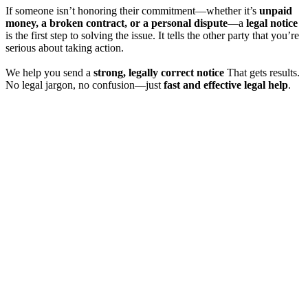
If someone isn’t honoring their commitment—whether it’s
unpaid
money, a broken contract, or a personal dispute
—a
legal notice
is the first step to solving the issue. It tells the other party that you’re
serious about taking action.
We help you send a
strong, legally correct notice
That gets results.
No legal jargon, no confusion—just
fast and effective legal help
.
**