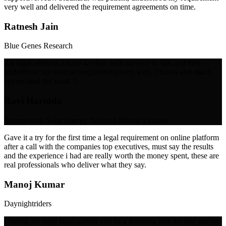
very well and delivered the requirement agreements on time.
Ratnesh Jain
Blue Genes Research
All legal advisors I have worked with are nice to talk and they
understood my contract requirement very well. Thanks and much
appreciated the work !!
Ravi Harsoda
Sunnovative Solar Energy Solution Private Limited
Gave it a try for the first time a legal requirement on online platform
after a call with the companies top executives, must say the results
and the experience i had are really worth the money spent, these are
real professionals who deliver what they say.
Manoj Kumar
Daynightriders
Finding the right legal partner can be a daunting task for any startup