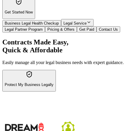
Get Started Now
Business Legal Health Checkup
Legal Service
Legal Partner Program
Pricing & Offers
Get Paid
Contact Us
Contracts Made Easy,
Quick & Affordable
Easily manage all your legal business needs with expert guidance.
Protect My Business Legally