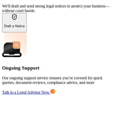
We'll draft and send strong legal notices to protect your business—
without court hassle.
Draft a Notice
Ongoing Support
Our ongoing support service ensures you’re covered for quick
queries, document reviews, compliance advice, and more
Talk to a Legal Advisor Now