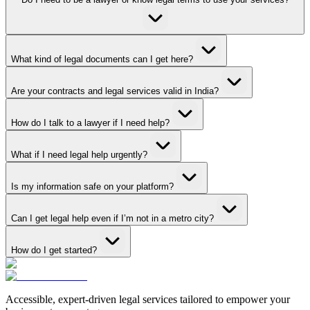
What kind of legal documents can I get here?
Are your contracts and legal services valid in India?
How do I talk to a lawyer if I need help?
What if I need legal help urgently?
Is my information safe on your platform?
Can I get legal help even if I’m not in a metro city?
How do I get started?
Accessible, expert-driven legal services tailored to empower your