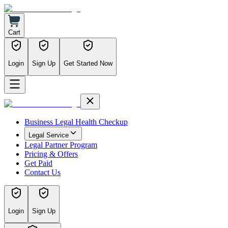
Cart
Login
Sign Up
Get Started Now
Business Legal Health Checkup
Legal Service
Legal Partner Program
Pricing & Offers
Get Paid
Contact Us
Login
Sign Up