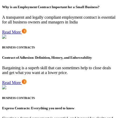
Why is an Employment Contract Important for a Small Business?
A transparent and legally compliant employment contract is essential
for all business owners and managers in India
Read More
BUSINESS CONTRACTS
Contract of Adhesion: Definition, History, and Enforceability
Bargaining is a superb skill that can sometimes help to close deals
and get what you want at a lower price.
Read More
BUSINESS CONTRACTS
Express Contracts: Everything you need to know