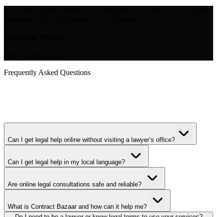
It was very good. Precise and to the point. Over all so far it is good.
Awaiting for the final output to be validated.
Preetam Mehta
SRN Mehta School
Frequently Asked Questions
Can I get legal help online without visiting a lawyer’s office?
Can I get legal help in my local language?
Are online legal consultations safe and reliable?
What is Contract Bazaar and how can it help me?
Do I need to be a lawyer or know legal terms to use your services?