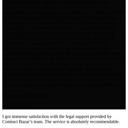
especially at an early stage where we want to ensure we are
adhering to the law of the land, especially if it’s a PAN India
requirement, but teaming up with Lex Mores via Contract Bazar has
been one of the best decisions we've made. Their dedication to
understanding the unique needs of emerging businesses like ours is
unparalleled. Malavika was our first touch point who has been
extremely supportive throughout the engagement, followed by
Siddharth who helped us get the legal framework based on our
requirement via startup health check up call. We were then
introduced to Austin who not only meticulously drafted our
agreements and policies but also is flexible in providing his inputs
wherever needed. The whole team has been been a true ally at every
step of the way. What sets them apart is their startup package—it’s
not just a service, it’s a lifeline that empowers startups to grow
confidently with the right legal foundation. We are so glad we found
them at the right time! I would strongly recommend businesses of all
formats to engage with Contract Bazar for any legal requirement.
Swaroop Jayaram
Bharat Legacy
I got immense satisfaction with the legal support provided by
Contract Bazar’s team. The service is absolutely recommendable.