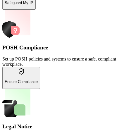
Safeguard My IP
POSH Compliance
Set up POSH policies and systems to ensure a safe, compliant
workplace.
Ensure Compliance
Legal Notice