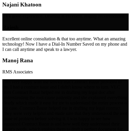
Najani Khatoon
It's a good experience. Drafting is excellent. Highly recommended
Rajesh
Excellent online consultation & that too anytime. What an amazing
technology! Now I have a Dial-In Number Saved on my phone and
I can call anytime and speak to a lawyer.
Manoj Rana
RMS Associates
I am very happy with the service that Contract Bazar provided to
me. I had a contract issue and I didn't know where to turn. VLC
from Contract Bazar helped me in drafting my legal doc after
understanding the root cause patiently and she explained everything
clearly which made it easy for me to understand the entire process of
my case. Contract Bazar helped me in drafting my legal contract.
They were very helpful and made sure that they understood the root
cause of problem before solving it. I was happy to see how
organized Contract Bazar is and how well they understand their
client's needs, which enables them to draft a perfect document for