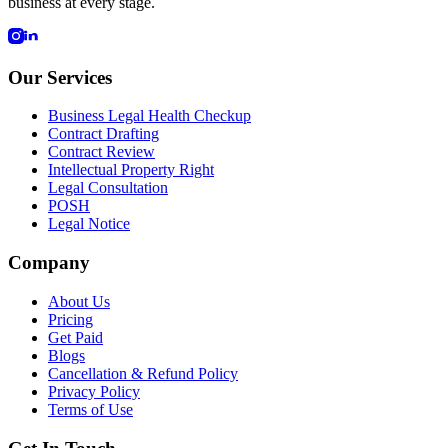
business at every stage.
Our Services
Business Legal Health Checkup
Contract Drafting
Contract Review
Intellectual Property Right
Legal Consultation
POSH
Legal Notice
Company
About Us
Pricing
Get Paid
Blogs
Cancellation & Refund Policy
Privacy Policy
Terms of Use