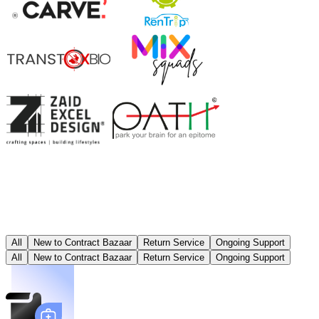
All
New to Contract Bazaar
Return Service
Ongoing Support
All
New to Contract Bazaar
Return Service
Ongoing Support