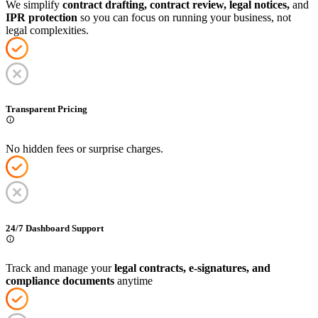
We simplify
contract drafting, contract review, legal notices,
and
IPR protection
so you can focus on running your business, not
legal complexities.
Transparent Pricing
No hidden fees or surprise charges.
24/7 Dashboard Support
Track and manage your
legal contracts, e-signatures, and
compliance documents
anytime