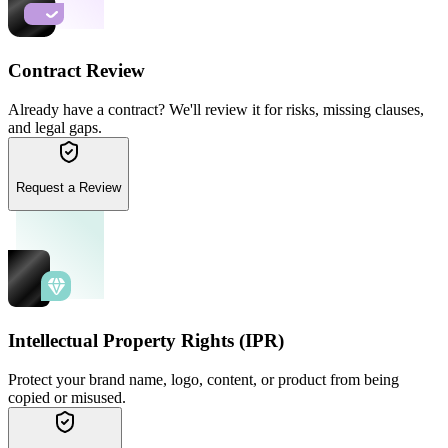
Contract Review
Already have a contract? We'll review it for risks, missing clauses,
and legal gaps.
Request a Review
Intellectual Property Rights (IPR)
Protect your brand name, logo, content, or product from being
copied or misused.