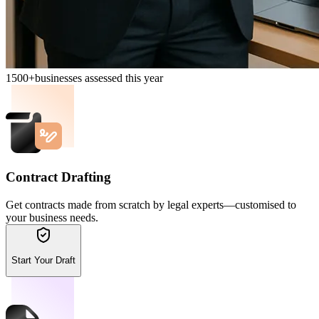
1500+
businesses assessed this year
Contract Drafting
Get contracts made from scratch by legal experts—customised to
your business needs.
Start Your Draft