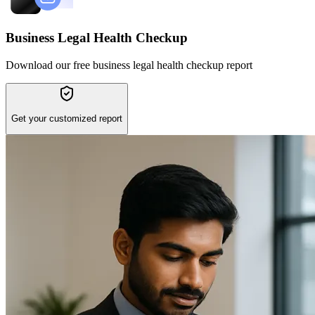
Business Legal Health Checkup
Download our free business legal health checkup report
Get your customized report