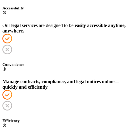
Accessibility
Our
legal services
are designed to be
easily accessible anytime,
anywhere.
Convenience
Manage contracts, compliance, and legal notices online—
quickly and efficiently.
Efficiency