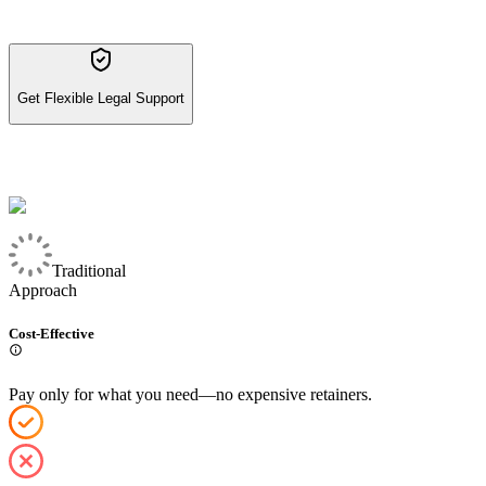
Get Flexible Legal Support
Traditional
Approach
Cost-Effective
Pay only for what you need—no expensive retainers.