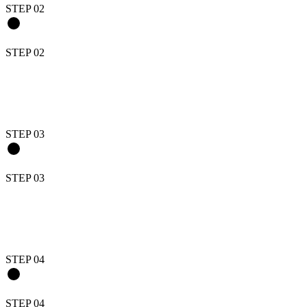
STEP 0
2
STEP 0
2
STEP 0
3
STEP 0
3
STEP 0
4
STEP 0
4