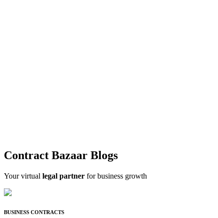
Contract Bazaar Blogs
Your virtual
legal partner
for business growth
BUSINESS CONTRACTS