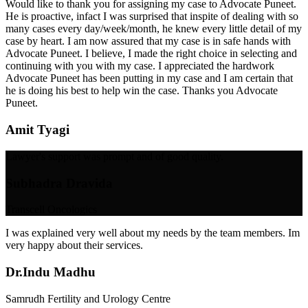
Would like to thank you for assigning my case to Advocate Puneet.
He is proactive, infact I was surprised that inspite of dealing with so
many cases every day/week/month, he knew every little detail of my
case by heart. I am now assured that my case is in safe hands with
Advocate Puneet. I believe, I made the right choice in selecting and
continuing with you with my case. I appreciated the hardwork
Advocate Puneet has been putting in my case and I am certain that
he is doing his best to help win the case. Thanks you Advocate
Puneet.
Amit Tyagi
Lawyer's support was prompt and of good quality.
Subhadra Dravida
Transcell Oncologics
I was explained very well about my needs by the team members. Im
very happy about their services.
Dr.Indu Madhu
Samrudh Fertility and Urology Centre