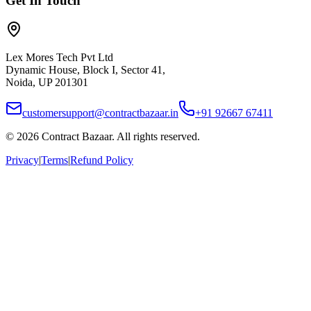
Get In Touch
Lex Mores Tech Pvt Ltd
Dynamic House, Block I, Sector 41,
Noida, UP 201301
customersupport@contractbazaar.in
+91 92667 67411
©
2026
Contract Bazaar. All rights reserved.
Privacy
|
Terms
|
Refund Policy