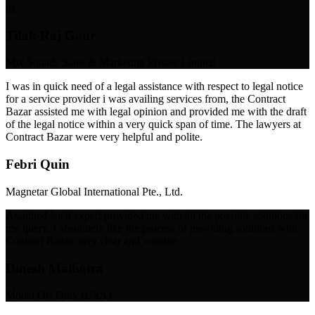
us.
Tilak Raj Gaur
Mix Squads Sales & Marketing Private Limited
I was in quick need of a legal assistance with respect to legal notice
for a service provider i was availing services from, the Contract
Bazar assisted me with legal opinion and provided me with the draft
of the legal notice within a very quick span of time. The lawyers at
Contract Bazar were very helpful and polite.
Febri Quin
Magnetar Global International Pte., Ltd.
Assigned legal expert provided me with all the possible solutions for
my query. I absolutely like the process of providing solutions with
Contract Bazar, very clear and consize.
Dinesh Malhotra
Model Off Duty (USA)