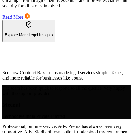
Creating a formal agreement is essential, and it provides clarity and
security for all parties involved.
Read More
Explore More Legal Insights
See how Contract Bazaar has made legal services simpler, faster,
and more reliable for businesses like yours.
The team has been quick to respond to all the queries, very happy
with the support provided.
Meenal
Technodive India Private Limited
Professional, on time service. Adv. Prerna has always been very
supportive. Adv. Siddharth was patient, understood my requirement