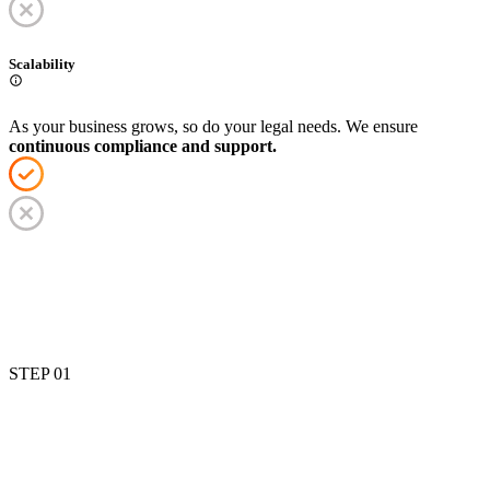
Scalability
As your business grows, so do your legal needs. We ensure
continuous compliance and support.
STEP 0
1